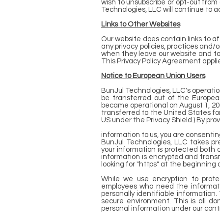
wish to unsubscribe or opt-out from 
Technologies, LLC will continue to ad
Links to Other Websites
Our website does contain links to af
any privacy policies, practices and/
when they leave our website and to 
This Privacy Policy Agreement applie
Notice to European Union Users
BunJul Technologies, LLC's operations
be transferred out of the Europe
became operational on August 1, 20
transferred to the United States for
US under the Privacy Shield.) By pro
information to us, you are consenting
BunJul Technologies, LLC takes pre
your information is protected both o
information is encrypted and transmi
looking for "https" at the beginning
While we use encryption to protec
employees who need the information
personally identifiable information
secure environment. This is all do
personal information under our contr