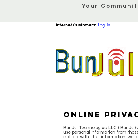
Your Communit
Log in
Internet Customers:
ONLINE PRIVA
BunJul Technologies, LLC ( BunJul) va
use personal information from those 
not do with the information we c