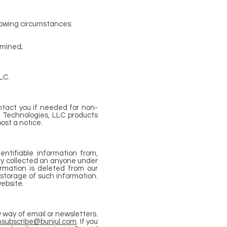
lowing circumstances:
rmined;
LC.
ntact you if needed for non-
l Technologies, LLC products
ost a notice.
entifiable information from,
tly collected on anyone under
rmation is deleted from our
 storage of such information.
ebsite.
y way of email or newsletters.
nsubscribe@bunjul.com
. If you