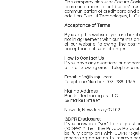
The company also uses Secure Socke
communications to build users' tru
communication of credit card and pe
addition, BunJul Technologies, LLC i
Acceptance of Terms
By using this website, you are here
not in agreement with our terms and 
of our website following the pos
acceptance of such changes.
How to Contact Us
If you have any questions or concer
at the following email, telephone n
Email:
info@bunjul.com
Telephone Number: 973-788-1955
Mailing Address:
BunJul Technologies, LLC
59 Market Street
Newark, New Jersey 07102
GDPR Disclosure:
If you answered "yes" to the questi
("GDPR")? then the Privacy Policy a
be fully compliant with GDPR regul
processing activities to improve se