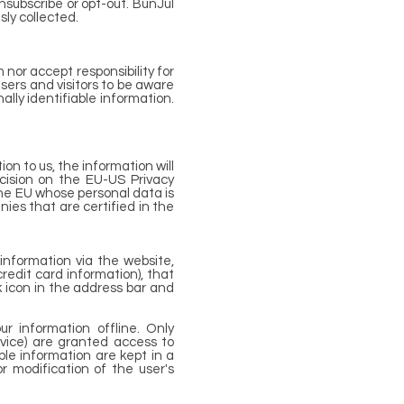
nsubscribe or opt-out. BunJul
sly collected.
 nor accept responsibility for
sers and visitors to be aware
lly identifiable information.
on to us, the information will
cision on the EU-US Privacy
he EU whose personal data is
ies that are certified in the
information via the website,
credit card information), that
ck icon in the address bar and
r information offline. Only
rvice) are granted access to
ble information are kept in a
r modification of the user's