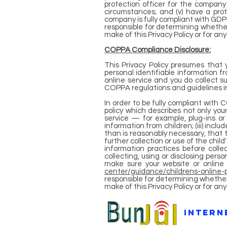
protection officer for the compan
circumstances; and (v) have a pro
company is fully compliant with GDPR
responsible for determining whether
make of this Privacy Policy or for an
COPPA Compliance Disclosure:
This Privacy Policy presumes that 
personal identifiable information fr
online service and you do collect s
COPPA regulations and guidelines in 
In order to be fully compliant with 
policy which describes not only your
service — for example, plug-ins or 
information from children; (iii) inclu
than is reasonably necessary, that t
further collection or use of the child
information practices before collec
collecting, using or disclosing per
make sure your website or online 
center/guidance/childrens-online-p
responsible for determining whether
make of this Privacy Policy or for a
intern