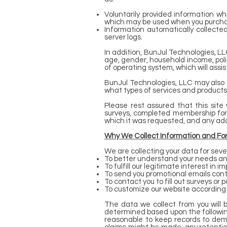
Voluntarily provided information wh
which may be used when you purchas
Information automatically collecte
server logs.
In addition, BunJul Technologies, 
age, gender, household income, politi
of operating system, which will assis
BunJul Technologies, LLC may also 
what types of services and products
Please rest assured that this site 
surveys, completed membership forms
which it was requested, and any addit
Why We Collect Information and Fo
We are collecting your data for seve
To better understand your needs and
To fulfill our legitimate interest in 
To send you promotional emails cont
To contact you to fill out surveys o
To customize our website according 
The data we collect from you will 
determined based upon the following 
reasonable to keep records to demon