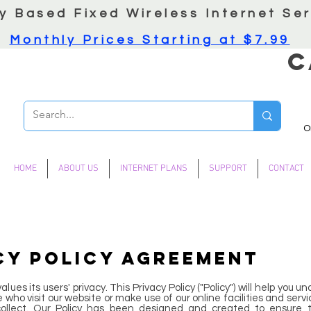
y Based Fixed Wireless Internet Ser
Monthly Prices Starting at $7.99
C
O
HOME
ABOUT US
INTERNET PLANS
SUPPORT
CONTACT
CY POLICY AGREEMENT
lues its users' privacy. This Privacy Policy ("Policy") will help you
who visit our website or make use of our online facilities and servi
ollect. Our Policy has been designed and created to ensure t