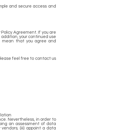
simple and secure access and
 Policy Agreement. If you are
n addition, your continued use
all mean that you agree and
lease feel free to contact us
lation
ce. Nevertheless, in order to
 doing an assessment of data
vendors; (iii) appoint a data