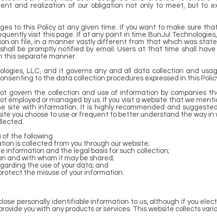
nt and realization of our obligation not only to meet, but to e
s to this Policy at any given time. If you want to make sure that
quently visit this page. If at any point in time BunJul Technologie
tion on file, in a manner vastly different from that which was sta
rs shall be promptly notified by email. Users at that time shall ha
in this separate manner.
nologies, LLC, and it governs any and all data collection and usa
consenting to the data collection procedures expressed in this Polic
not govern the collection and use of information by companies t
not employed or managed by us. If you visit a website that we mention
 the site with information. It is highly recommended and suggeste
ite you choose to use or frequent to better understand the way in
llected.
ou of the following
tion is collected from you through our website;
e information and the legal basis for such collection;
on and with whom it may be shared;
egarding the use of your data; and
protect the misuse of your information.
close personally identifiable information to us, although if you elec
r provide you with any products or services. This website collects var