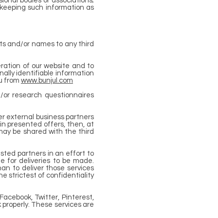
onal bodies or associations;
 keeping such information as
ists and/or names to any third
ration of our website and to
ally identifiable information
ou from
www.bunjul.com
/or research questionnaires
er external business partners
in presented offers, then, at
may be shared with the third
usted partners in an effort to
ge for deliveries to be made.
han to deliver those services
 strictest of confidentiality
Facebook, Twitter, Pinterest,
 properly. These services are