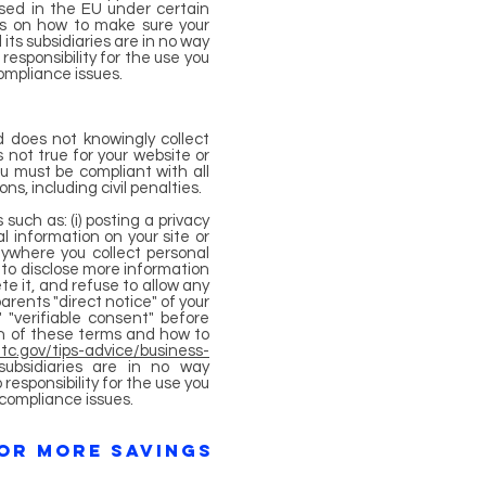
ased in the EU under certain
ils on how to make sure your
its subsidiaries are in no way
esponsibility for the use you
compliance issues.
d does not knowingly collect
s not true for your website or
ou must be compliant with all
s, including civil penalties.
such as: (i) posting a privacy
l information on your site or
anywhere you collect personal
ld to disclose more information
te it, and refuse to allow any
parents "direct notice" of your
 "verifiable consent" before
ion of these terms and how to
tc.gov/tips-advice/business-
subsidiaries are in no way
esponsibility for the use you
 compliance issues.
FOR MORE SAVINGS