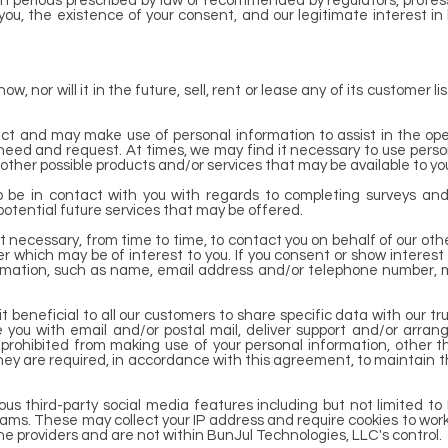
 periods prescribed by law or recommended by regulators, professi
ou, the existence of your consent, and our legitimate interest in
, nor will it in the future, sell, rent or lease any of its customer l
ct and may make use of personal information to assist in the ope
 need and request. At times, we may find it necessary to use person
other possible products and/or services that may be available to y
 be in contact with you with regards to completing surveys and
 potential future services that may be offered.
t necessary, from time to time, to contact you on behalf of our oth
r which may be of interest to you. If you consent or show interest 
nformation, such as name, email address and/or telephone number, 
 beneficial to all our customers to share specific data with our tr
de you with email and/or postal mail, deliver support and/or arran
ly prohibited from making use of your personal information, other t
ey are required, in accordance with this agreement, to maintain the
us third-party social media features including but not limited to 
ams. These may collect your IP address and require cookies to work
the providers and are not within BunJul Technologies, LLC's control.