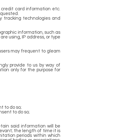
 credit card information etc.
equested.
ty tracking technologies and
graphic information, such as
 are using, IP address, or type
 users may frequent to gleam
ingly provide to us by way of
tion only for the purpose for
t to do so;
nsent to do so;
ain said information will be
vant; the length of time it is
itation periods within which