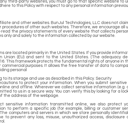
any third-party websites, you must go to that specific website to u
here to this Policy with respect to any personal information previou
filiate and other websites. BunJul Technologies, LLC does not claim
or procedures of other such websites. Therefore, we encourage all u
read the privacy statements of every website that collects persona
s only and solely to the information collected by our website.
 are located primarily in the United States. If you provide informati
an Union (EU) and sent to the United States. (The adequacy de
16. This framework protects the fundamental rights of anyone in t
 commercial purposes. It allows the free transfer of data to compan
viding personal
 to its storage and use as described in this Policy. Security
cautions to protect your information. When you submit sensitive 
nline and offline. Wherever we collect sensitive information (e.g. 
tted to us in a secure way. You can verify this by looking for a lo
 of the address of the webpage.
t sensitive information transmitted online, we also protect you
 to perform a specific job (for example, billing or customer se
. The computers and servers in which we store personally identifia
ne to prevent any loss, misuse, unauthorized access, disclosure o
ol.