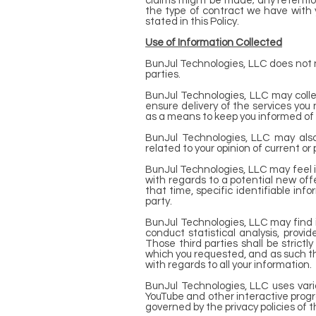
claims might be made; any retention
the type of contract we have with y
stated in this Policy.
Use of Information Collected
BunJul Technologies, LLC does not now
parties.
BunJul Technologies, LLC may colle
ensure delivery of the services you
as a means to keep you informed of 
BunJul Technologies, LLC may also
related to your opinion of current or
BunJul Technologies, LLC may feel i
with regards to a potential new offe
that time, specific identifiable i
party.
BunJul Technologies, LLC may find it
conduct statistical analysis, provi
Those third parties shall be strict
which you requested, and as such th
with regards to all your information.
BunJul Technologies, LLC uses vario
YouTube and other interactive progr
governed by the privacy policies of 