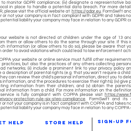
y to monitor GDPR compliance; (iv) designate a representative b
tocol in place to handle a potential data breach. For more deta
, please visit the official website at
https://gdpr.eu
. FormSwift and 
 or not your company is in fact compliant with GDPR and takes no r
y potential liability your company may face in relation to any GDPR 
your website is not directed at children under the age of 13 an
om them or allow others to do the same through your site. If this i
uch information (or allow others to do so), please be aware that y
order to avoid violations which could lead to law enforcement action
COPPA your website or online service must fulfill other requirements 
 practices, but also the practices of any others collecting persona
ad networks; (ii) include a prominent link to your privacy policy 
de a description of parental rights (e.g. that you won't require a chi
hey can review their child's personal information, direct you to dele
's information, and the procedures to exercise their rights); (iv) give 
ting information from their children; and (v) obtain the parents'
sonal information from a child. For more information on the definit
service is fully compliant with COPPA please visit
https://www.f
rivacy-protection-rule-six-step-compliance
. FormSwift and its 
 or not your company is in fact compliant with COPPA and takes no r
ny potential liability your company may face in relation to any COPPA
sIGN-UP 
et help
store HELP