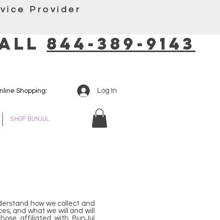
vice Provider
all
844-389-9143
Log In
nline Shopping:
SHOP BUNJUL
 understand how we collect and
ces, and what we will and will
hose affiliated with BunJul