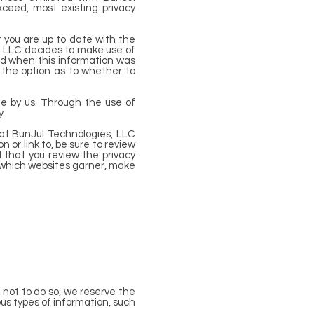
xceed, most existing privacy
 you are up to date with the
s, LLC decides to make use of
ted when this information was
ve the option as to whether to
ge by us. Through the use of
y.
hat BunJul Technologies, LLC
 or link to, be sure to review
d that you review the privacy
 which websites garner, make
t not to do so, we reserve the
ious types of information, such