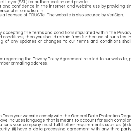
t Layer (SSL) for authentication and private
st and confidence in the internet and website use by providing 
rsonal information. In
s a licensee of TRUSTe. The website is also secured by VeriSign.
by accepting the terms and conditions stipulated within the Privacy
conditions, then you should refrain from further use of our sites. I
ting of any updates or changes to our terms and conditions sh
ns regarding the Privacy Policy Agreement related to our website, p
umber or mailing address.
on Does your website comply with the General Data Protection Regu
bove includes language that is meant to account for such complian
ations your company must fulfill other requirements such as: (i)
curity; (ii) have a data processing agreement with any third party 