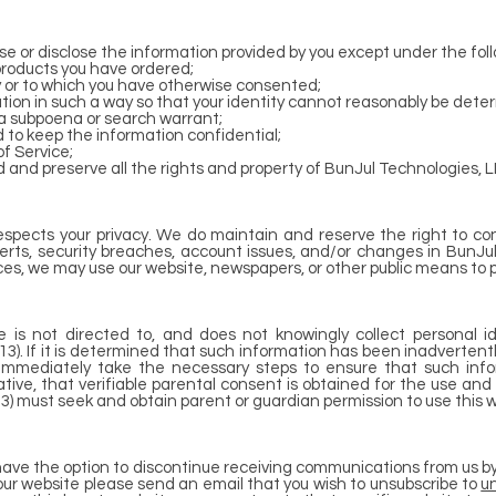
e or disclose the information provided by you except under the fol
 products you have ordered;
cy or to which you have otherwise consented;
tion in such a way so that your identity cannot reasonably be dete
o a subpoena or search warrant;
 to keep the information confidential;
f Service;
 and preserve all the rights and property of BunJul Technologies, L
espects your privacy. We do maintain and reserve the right to co
erts, security breaches, account issues, and/or changes in BunJu
ces, we may use our website, newspapers, or other public means to p
 is not directed to, and does not knowingly collect personal id
(13). If it is determined that such information has been inadverten
l immediately take the necessary steps to ensure that such info
ative, that verifiable parental consent is obtained for the use and
3) must seek and obtain parent or guardian permission to use this w
e have the option to discontinue receiving communications from us b
our website please send an email that you wish to unsubscribe to
u