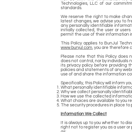
Technologies, LLC of our commitme
standards.
We reserve the right to make change
latest changes, we advise you to fre
any personally identifiable informa
initially collected, the user or use
permit the use of their information 
This Policy applies to BunJul Tech
www.bunjul.com
, you are therefore 
Please note that this Policy does 
does not control, nor by individuals 
its privacy policy before providing
policies and statements of any webs
use of and share the information co
Specifically, this Policy will inform y
What personally identifiable informa
Why we collect personally identifiabl
How we use the collected informati
What choices are available to you r
The security procedures in place to 
Information We Collect
It is always up to you whether to dis
right not to register you as a user o
as: