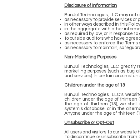
Disclosure of Information
BunJul Technologies, LLC may not us
as necessary to provide services or
in other ways described in this Poli
in the aggregate with other informa
as required by law, or in response t
to outside auditors who have agreed
as necessary to enforce the Terms o
as necessary to maintain, safeguard
Non-Marketing Purposes
BunJul Technologies, LLC greatly r
marketing purposes (such as bug al
and services). In certain circumstan
Children under the age of 13
BunJul Technologies, LLC's website
children under the age of thirteen 
the age of thirteen (13), we shal
system's database, or in the altern
Anyone under the age of thirteen (1
Unsubscribe or Opt-Out
All users and visitors to our websit
To discontinue or unsubscribe from 