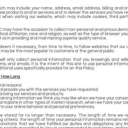
ich may include your name, address, email address, billing and/or
e products and/or services and to deliver the services you have r
d when visiting our website, which may include cookies, third par
LLC may have the occasion to collect non-personal anonymous demo
cal affiliation, race and religion, as well as the type of browser you
t us in providing and maintaining superior quality service.
deem it necessary, from time to time, to follow websites that our
 may be the most popular to customers or the general public.
will only collect personal information that you knowingly and will
, and emails. It is the intent of this site to use personal informa
ional uses specifically provided for on this Policy.
r How Long
ral reasons:
 provide you with the services you have requested;
improving our services and products;
aining information we think you may like when we have your consen
r participate in other types of market research, when we have your co
to your online behavior and personal preferences.
be stored for no longer than necessary. The length of time we ret
criteria: the length of time your personal information remains rele
strate that we have fulfilled our duties and obligations; any lim